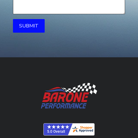
SUBMIT