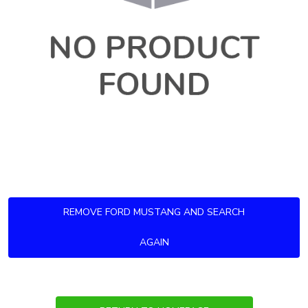
REMOVE FORD MUSTANG AND SEARCH
AGAIN