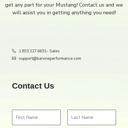
get any part for your Mustang! Contact us and we
Filter
Close
close
will assist you in getting anything you need!
1.833.227.6631
- Sales
support@baroneperformance.com
Contact Us