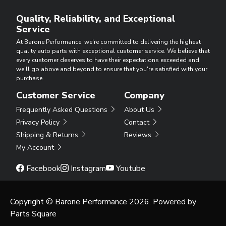
Quality, Reliability, and Exceptional
Service
At Barone Performance, we're committed to delivering the highest
quality auto parts with exceptional customer service. We believe that
every customer deserves to have their expectations exceeded and
we'll go above and beyond to ensure that you're satisfied with your
purchase.
Customer Service
Company
Frequently Asked Questions
About Us
Privacy Policy
Contact
Shipping & Returns
Reviews
My Account
Facebook
Instagram
Youtube
Copyright © Barone Performance 2026. Powered by
Parts Square