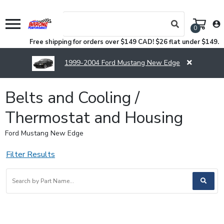
menu
account_circle
0
Free shipping for orders over $149 CAD! $26 flat under $149.
1999-2004 Ford Mustang New Edge
Belts and Cooling /
Thermostat and Housing
Ford Mustang New Edge
Filter Results