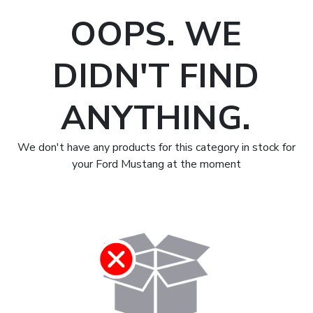
OOPS. WE
DIDN'T FIND
ANYTHING.
We don't have any products for this category in stock for
your Ford Mustang at the moment