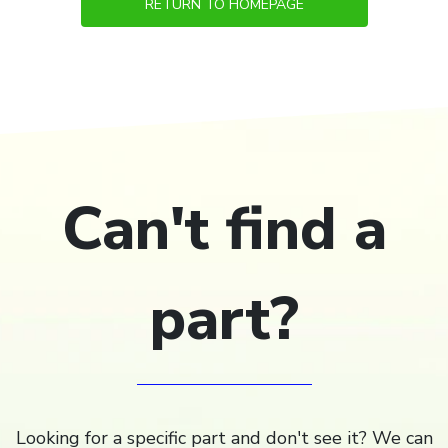
RETURN TO HOMEPAGE
Can't find a
part?
Looking for a specific part and don't see it? We can