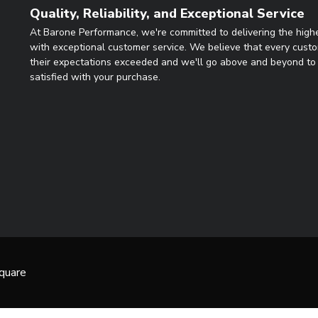
Quality, Reliability, and Exceptional Service
At Barone Performance, we're committed to delivering the highe
with exceptional customer service. We believe that every cust
their expectations exceeded and we'll go above and beyond to 
satisfied with your purchase.
quare