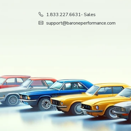
1.833.227.6631
- Sales
support@baroneperformance.com