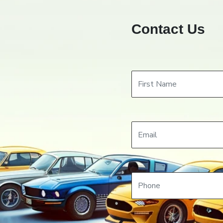
Contact Us