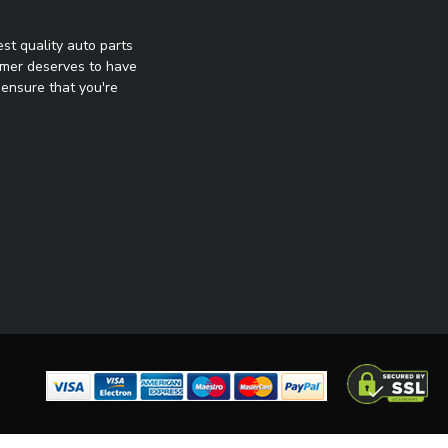
st quality auto parts
omer deserves to have
ensure that you're