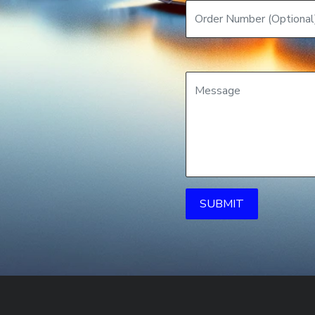
SUBMIT