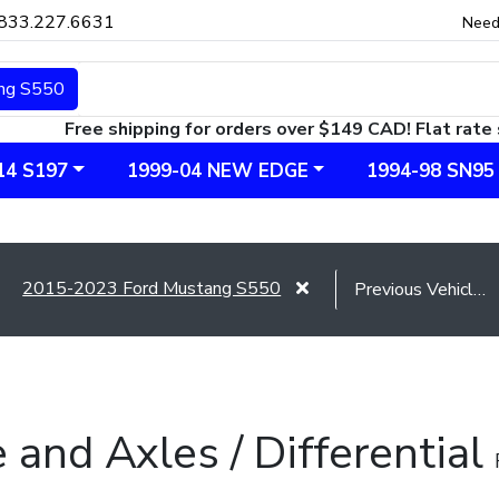
833.227.6631
Need
ng S550
Free shipping for orders over $149 CAD! Flat rate 
14 S197
1999-04 NEW EDGE
1994-98 SN95
2015-2023 Ford Mustang S550
e and Axles / Differential