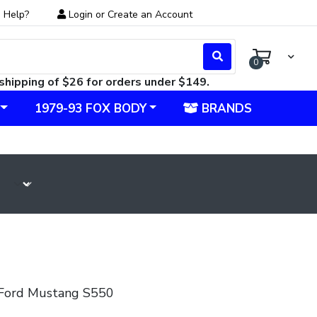
 Help?
Login
or
Create an Account
0
shipping of $26 for orders under $149.
1979-93 FOX BODY
BRANDS
Ford Mustang S550