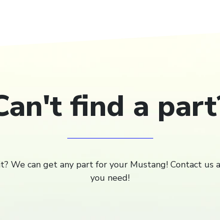
Can't find a part
 it? We can get any part for your Mustang! Contact us 
you need!