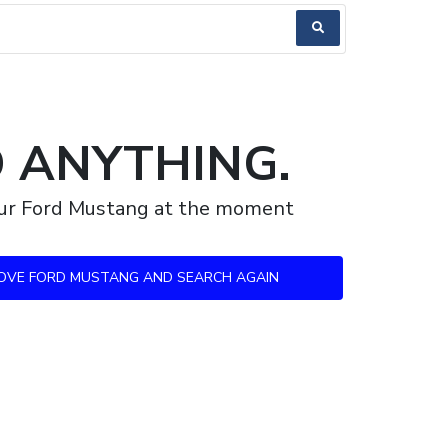
D ANYTHING.
your Ford Mustang at the moment
OVE FORD MUSTANG AND SEARCH AGAIN