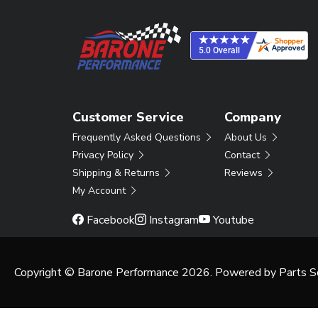
Customer Service
Company
Frequently Asked Questions
About Us
Privacy Policy
Contact
Shipping & Returns
Reviews
My Account
Facebook
Instagram
Youtube
Copyright © Barone Performance 2026. Powered by
Parts S