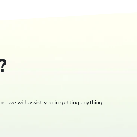
?
Close
close
and we will assist you in getting anything