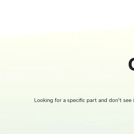
Filter
Looking for a specific part and don't see