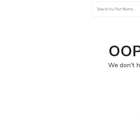
OOP
We don't h