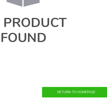
RETURN TO HOMEPAGE