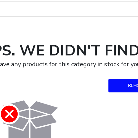
S. WE DIDN'T FIN
ave any products for this category in stock for 
REM