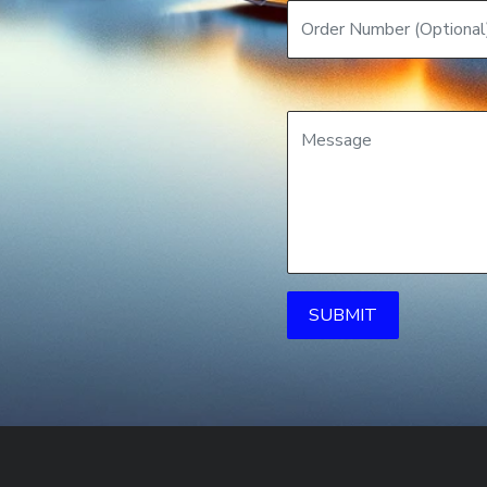
SUBMIT