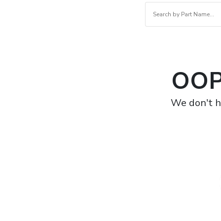
OOP
We don't h