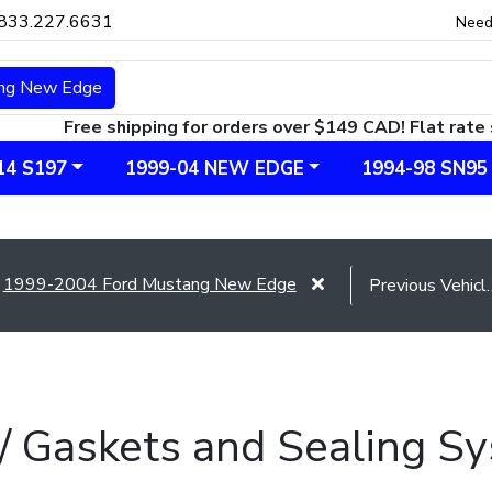
833.227.6631
Need
ng New Edge
Free shipping for orders over $149 CAD! Flat rate 
14 S197
1999-04 NEW EDGE
1994-98 SN95
1999-2004 Ford Mustang New Edge
 / Gaskets and Sealing 