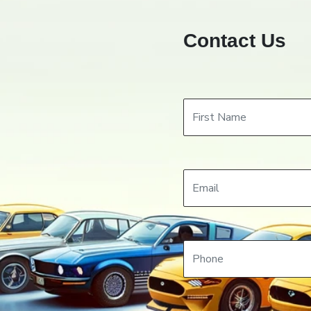
Contact Us