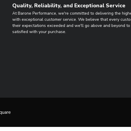
Quality, Reliability, and Exceptional Service
At Barone Performance, we're committed to delivering the highe
with exceptional customer service. We believe that every cust
their expectations exceeded and we'll go above and beyond to 
satisfied with your purchase.
quare