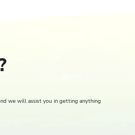
?
Close
close
and we will assist you in getting anything