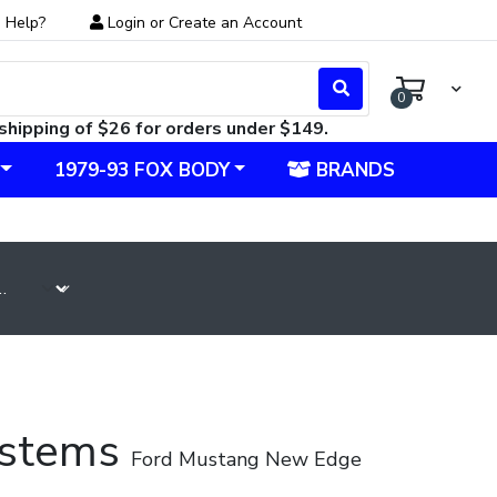
 Help?
Login
or
Create an Account
0
shipping of $26 for orders under $149.
1979-93 FOX BODY
BRANDS
Systems
Ford Mustang New Edge