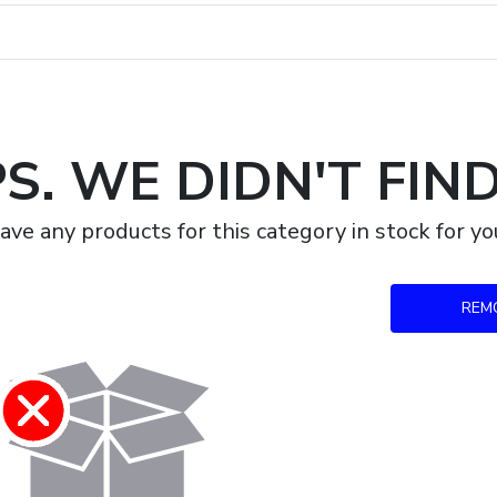
S. WE DIDN'T FIN
ave any products for this category in stock for 
REM