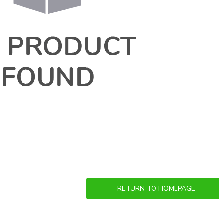
RETURN TO HOMEPAGE