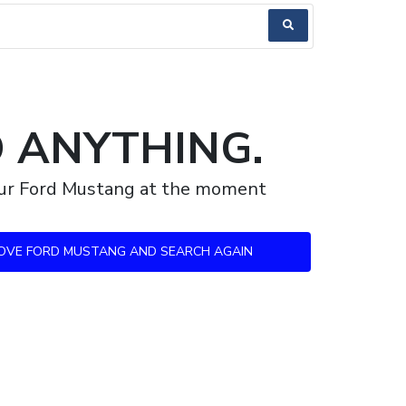
D ANYTHING.
your Ford Mustang at the moment
OVE FORD MUSTANG AND SEARCH AGAIN