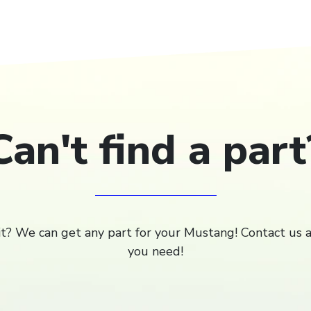
Can't find a part
 it? We can get any part for your Mustang! Contact us 
you need!