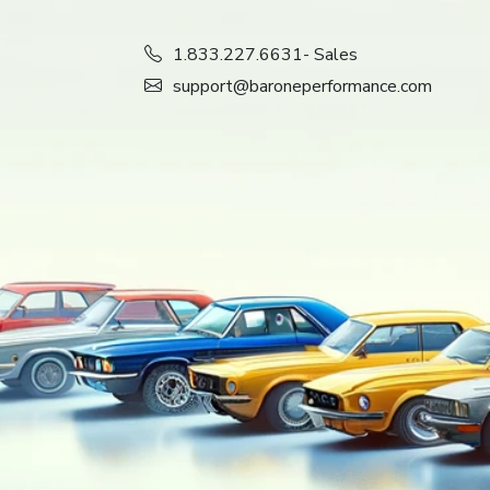
1.833.227.6631
- Sales
support@baroneperformance.com