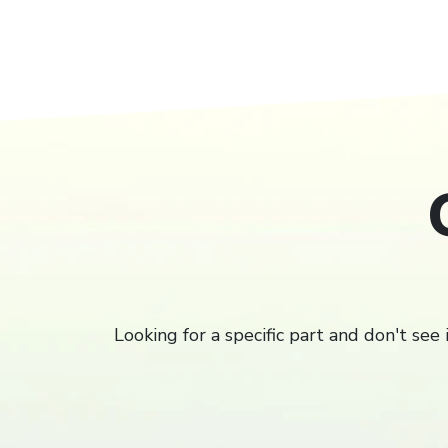
Filter
Looking for a specific part and don't see