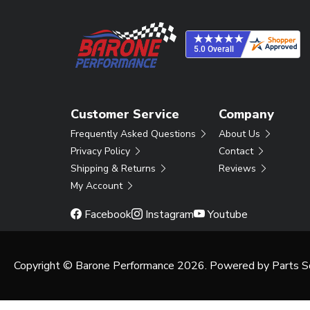
Customer Service
Company
Frequently Asked Questions
About Us
Privacy Policy
Contact
Shipping & Returns
Reviews
My Account
Facebook
Instagram
Youtube
Copyright © Barone Performance 2026. Powered by
Parts S