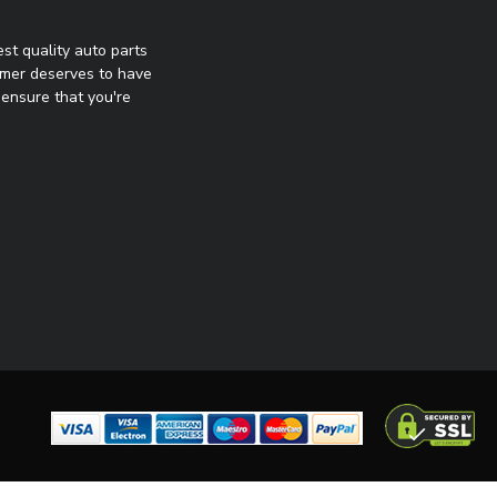
st quality auto parts
omer deserves to have
ensure that you're