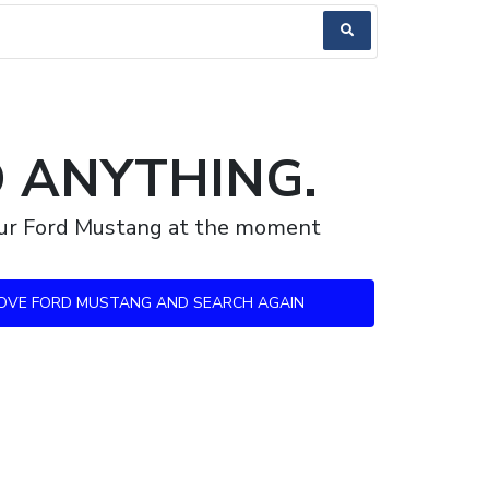
D ANYTHING.
your Ford Mustang at the moment
OVE FORD MUSTANG AND SEARCH AGAIN