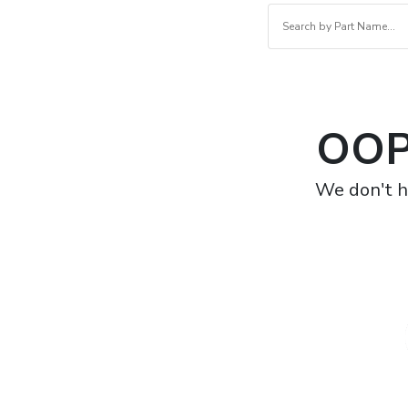
OOP
We don't h