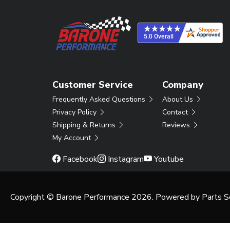
Customer Service
Company
Frequently Asked Questions
About Us
Privacy Policy
Contact
Shipping & Returns
Reviews
My Account
Facebook
Instagram
Youtube
Copyright © Barone Performance 2026. Powered by
Parts S