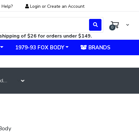
 Help?
Login
or
Create an Account
0
shipping of $26 for orders under $149.
1979-93 FOX BODY
BRANDS
Body