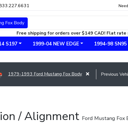
833.227.6631
Need
ng Fox Body
Free shipping for orders over $149 CAD! Flat rate 
14 S197
1999-04 NEW EDGE
1994-98 SN95
1979-1993 Ford Mustang Fox Body
ion / Alignment
Ford Mustang Fox 