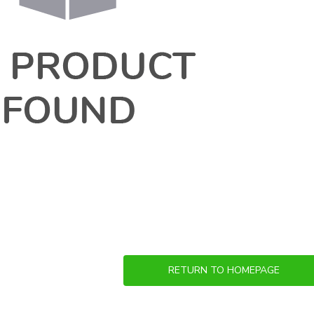
RETURN TO HOMEPAGE