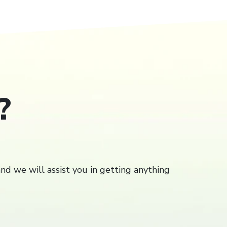
?
Close
close
and we will assist you in getting anything