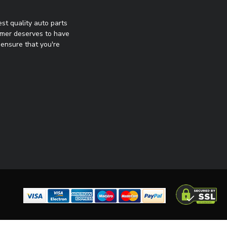
st quality auto parts
omer deserves to have
ensure that you're