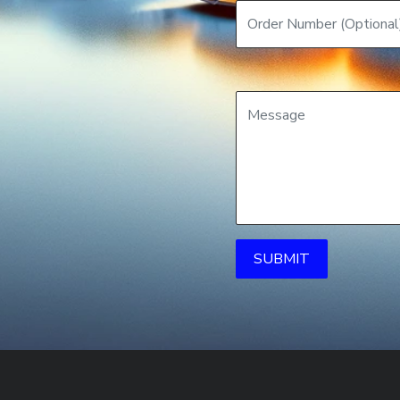
SUBMIT