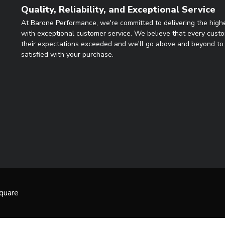
Quality, Reliability, and Exceptional Service
At Barone Performance, we're committed to delivering the highe
with exceptional customer service. We believe that every cust
their expectations exceeded and we'll go above and beyond to 
satisfied with your purchase.
quare