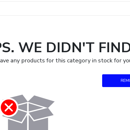
S. WE DIDN'T FIN
ave any products for this category in stock for 
REM