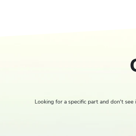
Filter
Looking for a specific part and don't see