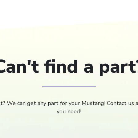
Can't find a part
 it? We can get any part for your Mustang! Contact us 
you need!