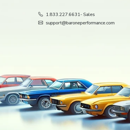
1.833.227.6631
- Sales
support@baroneperformance.com