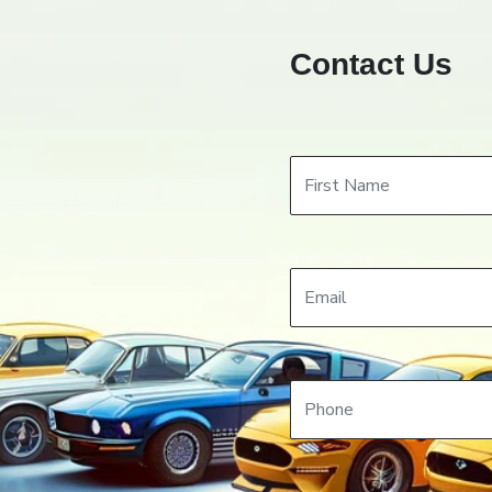
Contact Us