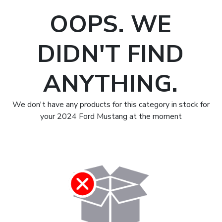
OOPS. WE
DIDN'T FIND
ANYTHING.
We don't have any products for this category in stock for
your 2024 Ford Mustang at the moment