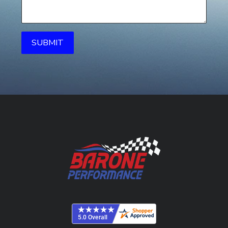
SUBMIT