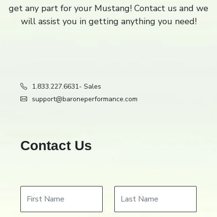
get any part for your Mustang! Contact us and we
Filter
Close
close
will assist you in getting anything you need!
1.833.227.6631
- Sales
support@baroneperformance.com
Contact Us