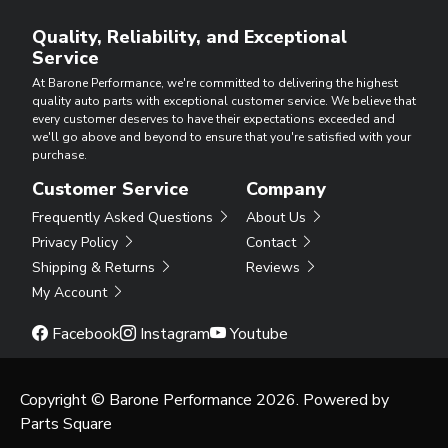
Quality, Reliability, and Exceptional
Service
At Barone Performance, we're committed to delivering the highest
quality auto parts with exceptional customer service. We believe that
every customer deserves to have their expectations exceeded and
we'll go above and beyond to ensure that you're satisfied with your
purchase.
Customer Service
Company
Frequently Asked Questions
About Us
Privacy Policy
Contact
Shipping & Returns
Reviews
My Account
Facebook
Instagram
Youtube
Copyright © Barone Performance 2026. Powered by
Parts Square