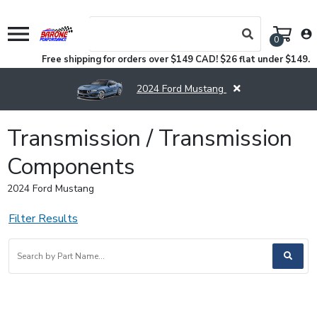
menu
account_circle
0
Free shipping for orders over $149 CAD! $26 flat under $149.
2024 Ford Mustang
Transmission / Transmission
Components
2024 Ford Mustang
Filter Results