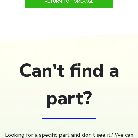
RETURN TO HOMEPAGE
Can't find a
part?
Looking for a specific part and don't see it? We can