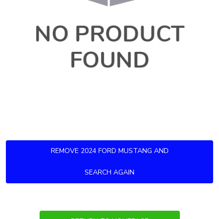
REMOVE 2024 FORD MUSTANG AND
SEARCH AGAIN